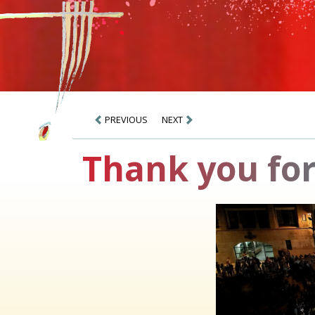
PREVIOUS
NEXT
Thank you for