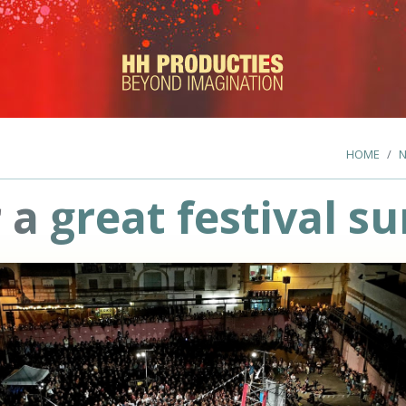
HOME
 a great festival 