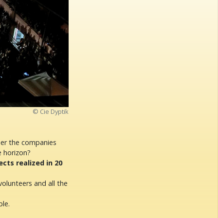
© Cie Dyptik
her the companies
e horizon?
ts realized in 20
volunteers and all the
le.