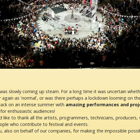
s slowly coming up steam. For a long time it was uncertain whet
r again as 'normal', or was there perhaps a lockdown looming on th
back on an intense summer with
amazing performances and projec
for enthusiastic audiences!
 like to thank all the artists, programmers, technicians, producers, 
ople who contribute to festival and events.
, also on behalf of our companies, for making the impossible possib