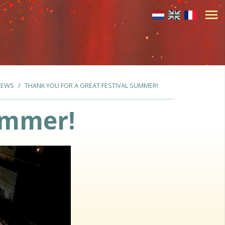
NEWS
THANK YOU FOR A GREAT FESTIVAL SUMMER!
summer!