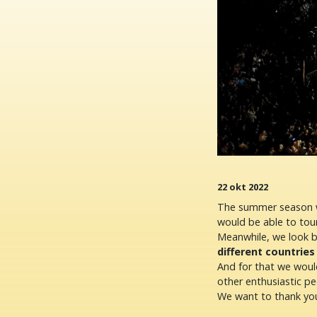
22 okt 2022
The summer season wa
would be able to tou
Meanwhile, we look 
different countries
And for that we would
other enthusiastic pe
We want to thank you