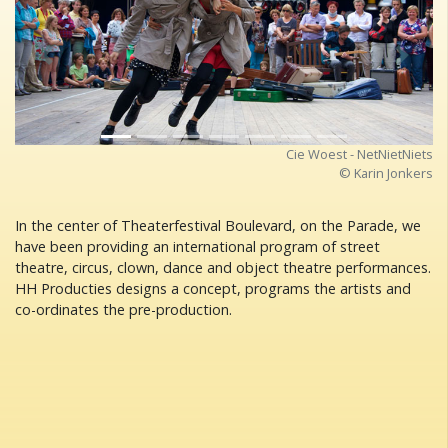
Previous
Next
Cie Woest - NetNietNiets
© Karin Jonkers
In the center of Theaterfestival Boulevard, on the Parade, we
have been providing an international program of street
theatre, circus, clown, dance and object theatre performances.
HH Producties designs a concept, programs the artists and
co-ordinates the pre-production.