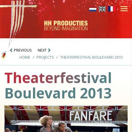
PREVIOUS
NEXT
HOME
PROJECTS
THEATERFESTIVAL BOULEVARD 2013
Theaterfestival
Boulevard 2013