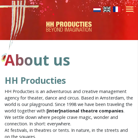
About us
HH Producties
HH Producties is an adventurous and creative management
agency for theater, dance and circus. Based in Amsterdam, the
world is our playground. Since 1998 we have been traveling the
world together with
[inter]national theatre companies
.
We settle down where people crave magic, wonder and
connection. In short: everywhere.
At festivals, in theatres or tents. In nature, in the streets and
on the squares.