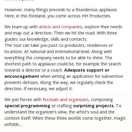
However, many things precede to a thunderous applause.
Here, in this foreland, you come across HH Producties.
We team up with
artists and companies
, explore their needs
and map out a direction. Then we hit the road. With three
guides: our knowledge, skills and contacts.
The tour can take you past co-producers, residences or
locations. At national and international level. Along with
everything the company needs to be able to shine. The
shortest path to applause could be, for example the search
towards a director or a coach.
Adequate support or
encouragement
when writing an application for subvention
prevents detours. Along the way, we regularly check the
direction. If necessary, we adjust it.
We join forces with
festivals and organizers
, composing
special programming
or crafting
surprising projects
. To
understand the organizer’s view, the artist’s soul and the
context itself. When these three worlds come together, magic
unfolds…