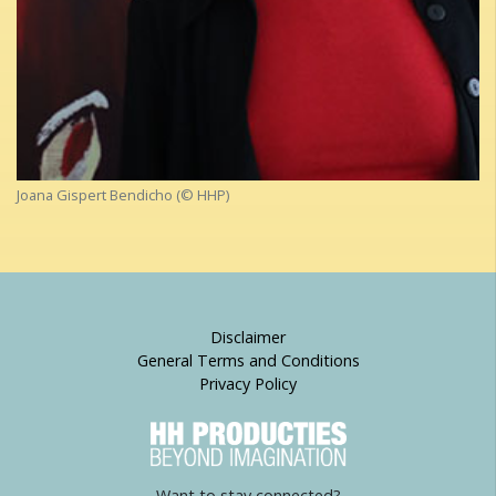
Joana Gispert Bendicho (© HHP)
Disclaimer
General Terms and Conditions
Privacy Policy
Want to stay connected?