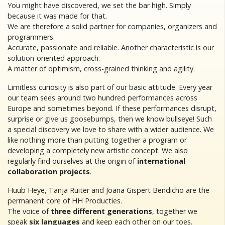
You might have discovered, we set the bar high. Simply
because it was made for that.
We are therefore a solid partner for companies, organizers and
programmers.
Accurate, passionate and reliable. Another characteristic is our
solution-oriented approach.
A matter of optimism, cross-grained thinking and agility.
Limitless curiosity is also part of our basic attitude. Every year
our team sees around two hundred performances across
Europe and sometimes beyond. If these performances disrupt,
surprise or give us goosebumps, then we know bullseye! Such
a special discovery we love to share with a wider audience. We
like nothing more than putting together a program or
developing a completely new artistic concept. We also
regularly find ourselves at the origin of
international
collaboration projects
.
Huub Heye, Tanja Ruiter and Joana Gispert Bendicho are the
permanent core of HH Producties.
The voice of
three different generations
, together we
speak
six languages
and keep each other on our toes.