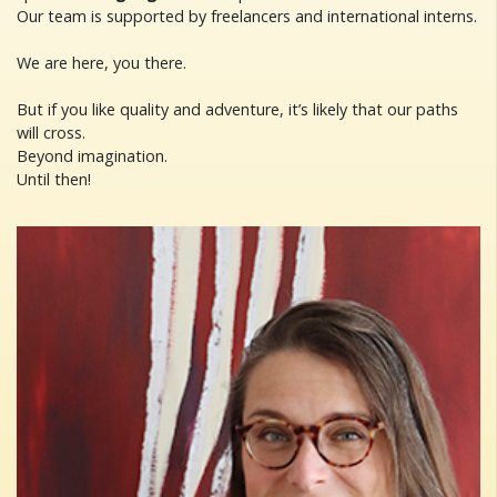
Our team is supported by freelancers and international interns.
We are here, you there.
But if you like quality and adventure, it’s likely that our paths
will cross.
Beyond imagination.
Until then!