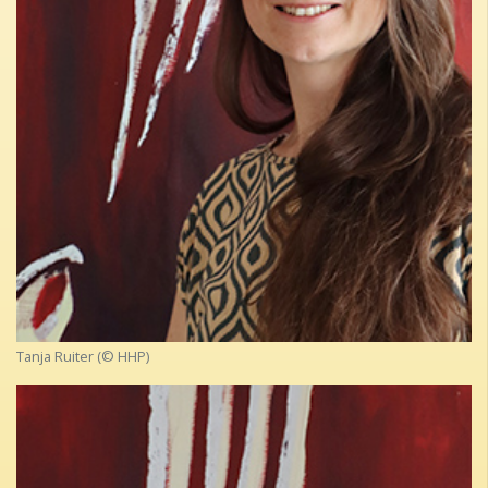
Tanja Ruiter (© HHP)