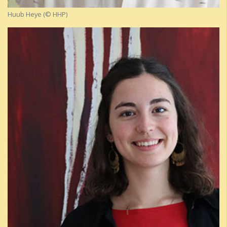
Huub Heye (© HHP)