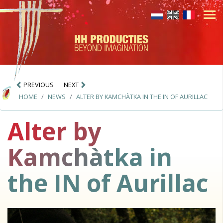
PREVIOUS
NEXT
HOME
NEWS
ALTER BY KAMCHÀTKA IN THE IN OF AURILLAC
Alter by
Kamchàtka in
the IN of Aurillac