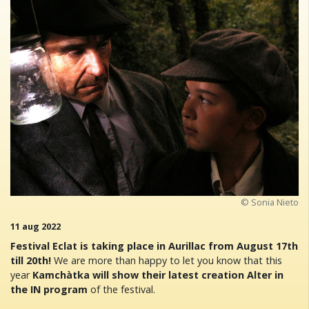
© Sonia Nieto
11 aug 2022
Festival Eclat is taking place in Aurillac from August 17th
till 20th!
We are more than happy to let you know that this
year
Kamchàtka will show their latest creation Alter in
the IN program
of the festival.