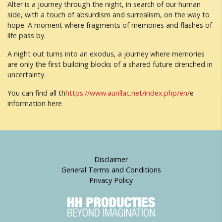
Alter is a journey through the night, in search of our human
side, with a touch of absurdism and surrealism, on the way to
hope. A moment where fragments of memories and flashes of
life pass by.
A night out turns into an exodus, a journey where memories
are only the first building blocks of a shared future drenched in
uncertainty.
You can find all th
https://www.aurillac.net/index.php/en/
e
information here
Disclaimer
General Terms and Conditions
Privacy Policy