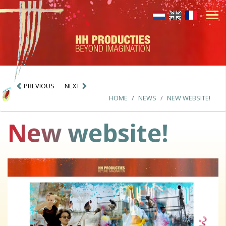
PREVIOUS
NEXT
HOME
NEWS
NEW WEBSITE!
New website!