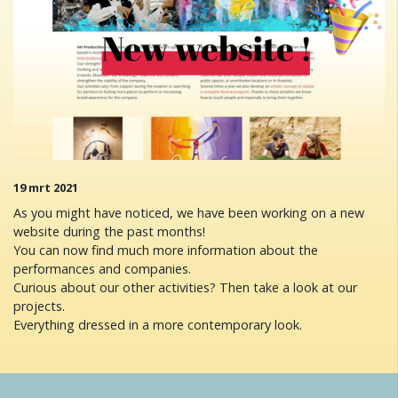
19 mrt 2021
As you might have noticed, we have been working on a new
website during the past months!
You can now find much more information about the
performances and companies.
Curious about our other activities? Then take a look at our
projects.
Everything dressed in a more contemporary look.