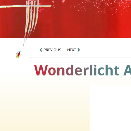
PREVIOUS
NEXT
Wonderlicht 