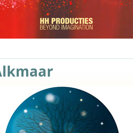
Alkmaar