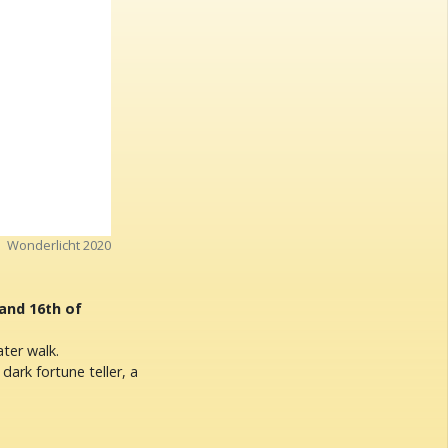
Wonderlicht 2020
 and 16th of
ter walk.
 dark fortune teller, a