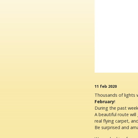
11 feb 2020
Thousands of lights w
February
!
During the past week
A beautiful route will 
real flying carpet, a
Be surprised and am