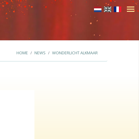
HOME
NEWS
WONDERLICHT ALKMAAR