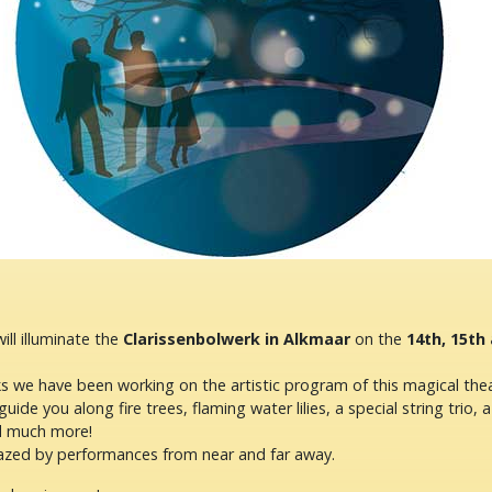
ill illuminate the
Clarissenbolwerk in Alkmaar
on the
14th, 15th
s we have been working on the artistic program of this magical thea
guide you along fire trees, flaming water lilies, a special string trio, a
nd much more!
azed by performances from near and far away.