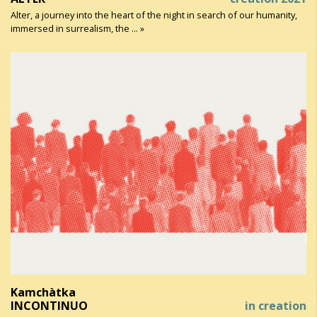
Alter, a journey into the heart of the night in search of our humanity,
immersed in surrealism, the ... »
Kamchàtka
INCONTINUO
in creation