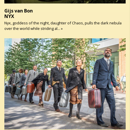
Gijs van Bon
NYX
Nyx, goddess of the night, daughter of Chaos, pulls the dark nebula
over the world while striding al... »