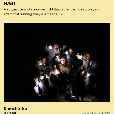
FUGIT
A suggestive and evocative flight that rather than being only an
attempt at running away is a means ... »
Kamchàtka
ALTER
creation 2021