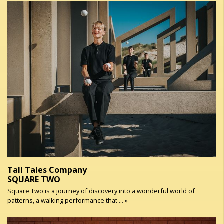
Tall Tales Company
SQUARE TWO
Square Two is a journey of discovery into a wonderful world of
patterns, a walking performance that ... »