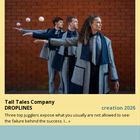
Tall Tales Company
DROPLINES
creation 2026
Three top jugglers expose what you usually are not allowed to see:
the failure behind the success. I... »