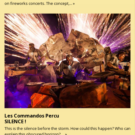
on fireworks concerts. The concept,... »
Les Commandos Percu
SILENCE !
This is the silence before the storm. How could this happen? Who can
explain this obscured horizon? ... »