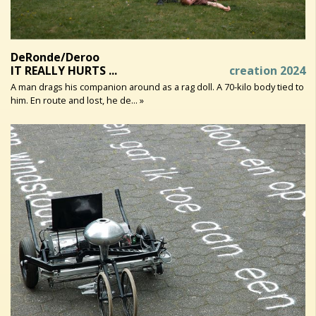
DeRonde/Deroo
IT REALLY HURTS ...
creation 2024
A man drags his companion around as a rag doll. A 70-kilo body tied to
him. En route and lost, he de... »