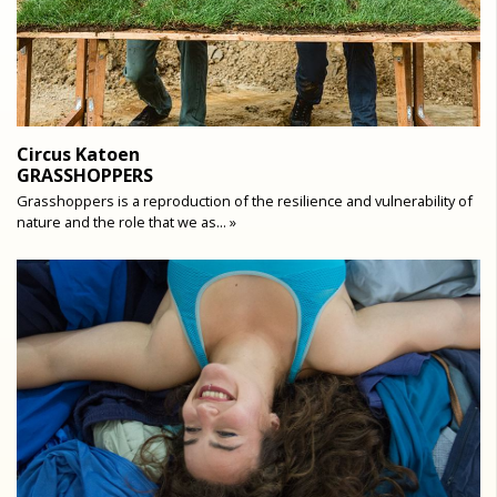
Circus Katoen
GRASSHOPPERS
Grasshoppers is a reproduction of the resilience and vulnerability of
nature and the role that we as... »