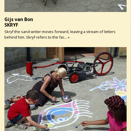
Gijs van Bon
SKRYF
Skryf the sand writer moves forward, leaving a stream of letters
behind him. Skryf refers to the fac... »