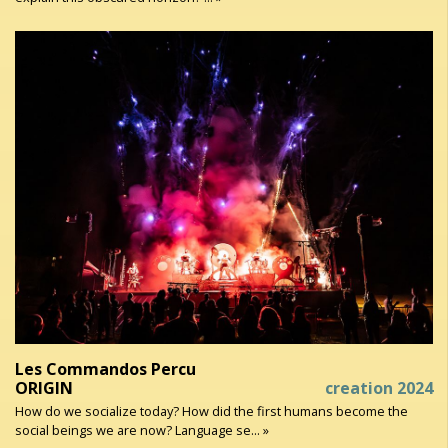
Les Commandos Percu
ORIGIN
creation 2024
How do we socialize today? How did the first humans become the
social beings we are now? Language se... »