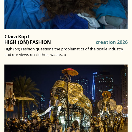
Clara Köpf
HIGH (ON) FASHION
creation 2026
High (on) Fashion questions the problematics of the textile industry
and our views on clothes, waste... »