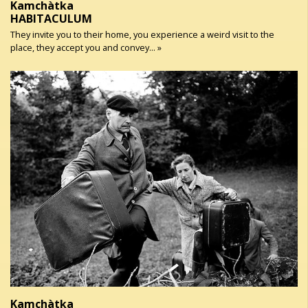
Kamchàtka
HABITACULUM
They invite you to their home, you experience a weird visit to the
place, they accept you and convey... »
Kamchàtka