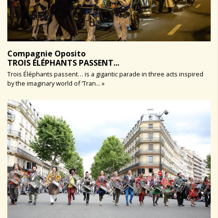
Compagnie Oposito
TROIS ÉLÉPHANTS PASSENT...
Trois Éléphants passent… is a gigantic parade in three acts inspired
by the imaginary world of ‘Tran... »