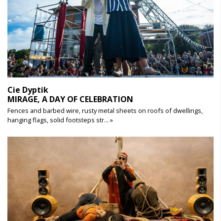
Cie Dyptik
MIRAGE, A DAY OF CELEBRATION
Fences and barbed wire, rusty metal sheets on roofs of dwellings,
hanging flags, solid footsteps str... »