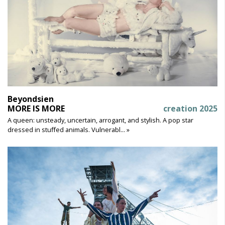
Beyondsien
MORE IS MORE
creation 2025
A queen: unsteady, uncertain, arrogant, and stylish. A pop star
dressed in stuﬀed animals. Vulnerabl... »