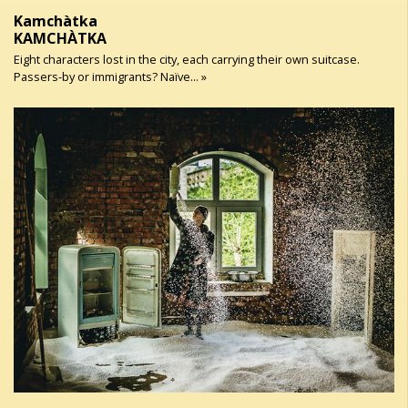
Kamchàtka
KAMCHÀTKA
Eight characters lost in the city, each carrying their own suitcase.
Passers-by or immigrants? Naïve... »