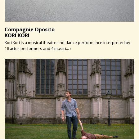
Compagnie Oposito
KORI KORI
Kori Kori is a musical theatre and dance performance interpreted by
18 actor-performers and 4 musici... »