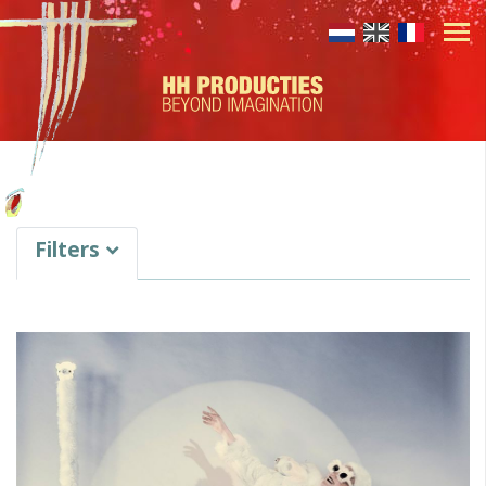
Filters