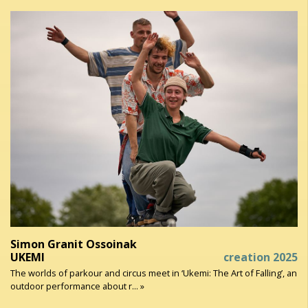
Simon Granit Ossoinak
UKEMI
creation 2025
The worlds of parkour and circus meet in ‘Ukemi: The Art of Falling’, an
outdoor performance about r... »