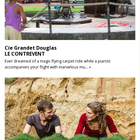
Cie Grandet Douglas
LE CONTREVENT
Ever dreamed of a magic flying carpet ride while a pianist
accompanies your flight with marvelous mu... »