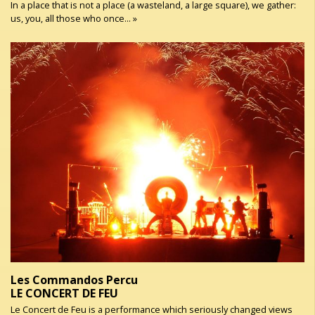
In a place that is not a place (a wasteland, a large square), we gather:
us, you, all those who once... »
Les Commandos Percu
LE CONCERT DE FEU
Le Concert de Feu is a performance which seriously changed views