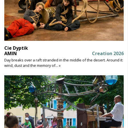
Cie Dyptik
AMIN
Creation 2026
Day breaks over a raft stranded in the middle of the desert. Around it:
wind, dust and the memory of... »