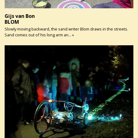
Gijs van Bon
BLOM
Slowly moving backward, the sand writer Blom draws in the streets.
Sand comes out of his long arm an... »