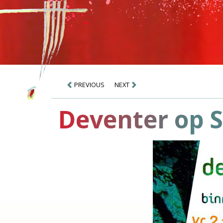
PREVIOUS
NEXT
Deventer op S