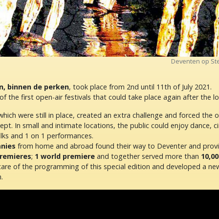
Deventen op Ste
n, binnen de perken
, took place from 2nd until 11th of July 2021.
of the first open-air festivals that could take place again after the 
ich were still in place, created an extra challenge and forced the 
t. In small and intimate locations, the public could enjoy dance, ci
alks and 1 on 1 performances.
nies
from home and abroad found their way to Deventer and pro
premieres
;
1 world premiere
and together served more than
10,00
are of the programming of this special edition and developed a n
.