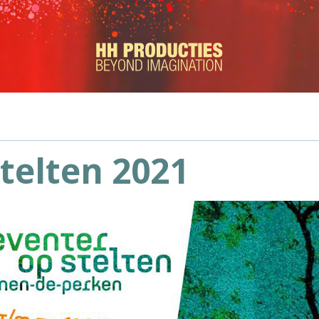
telten 2021