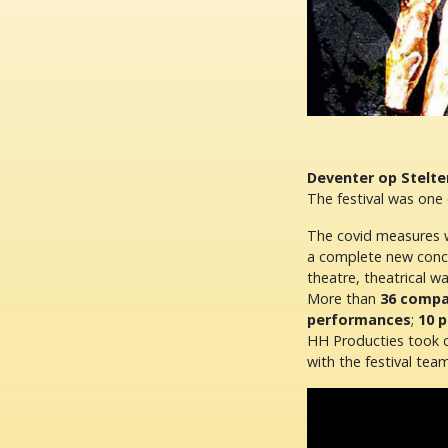
Deventer op Stelte
The festival was one 
The covid measures wh
a complete new concep
theatre, theatrical w
More than
36 compa
performances
;
10 
HH Producties took c
with the festival team