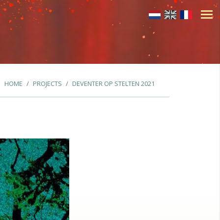
HOME
PROJECTS
DEVENTER OP STELTEN 2021