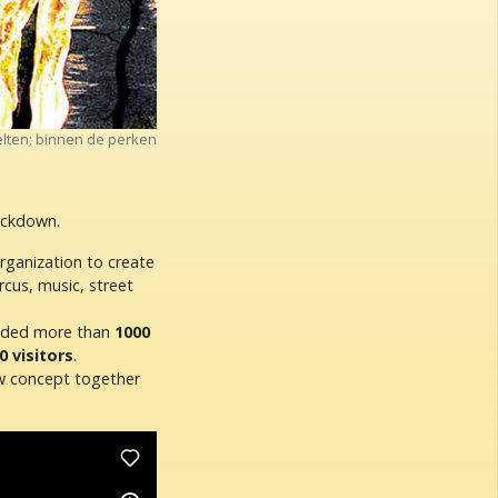
lten; binnen de perken
lockdown.
organization to create
rcus, music, street
vided more than
1000
0 visitors
.
ew concept together