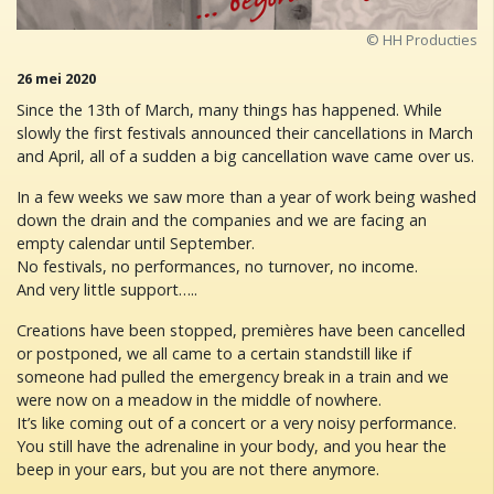
© HH Producties
26 mei 2020
Since the 13th of March, many things has happened. While
slowly the first festivals announced their cancellations in March
and April, all of a sudden a big cancellation wave came over us.
In a few weeks we saw more than a year of work being washed
down the drain and the companies and we are facing an
empty calendar until September.
No festivals, no performances, no turnover, no income.
And very little support…..
Creations have been stopped, premières have been cancelled
or postponed, we all came to a certain standstill like if
someone had pulled the emergency break in a train and we
were now on a meadow in the middle of nowhere.
It’s like coming out of a concert or a very noisy performance.
You still have the adrenaline in your body, and you hear the
beep in your ears, but you are not there anymore.