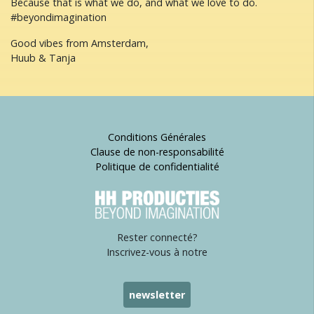
Because that is what we do, and what we love to do.
#beyondimagination
Good vibes from Amsterdam,
Huub & Tanja
Conditions Générales
Clause de non-responsabilité
Politique de confidentialité
Rester connecté?
Inscrivez-vous à notre
newsletter