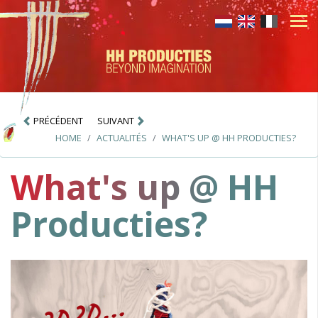
PRÉCÉDENT
SUIVANT
HOME
ACTUALITÉS
WHAT'S UP @ HH PRODUCTIES?
What's up @ HH
Producties?