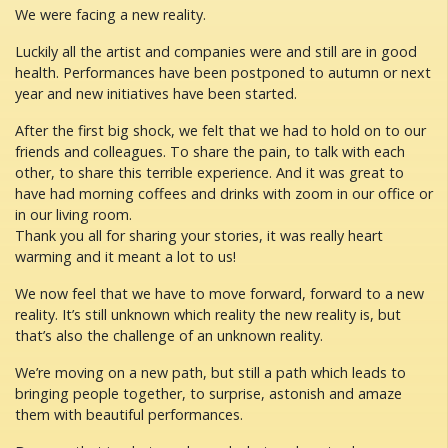
We were facing a new reality.
Luckily all the artist and companies were and still are in good
health. Performances have been postponed to autumn or next
year and new initiatives have been started.
After the first big shock, we felt that we had to hold on to our
friends and colleagues. To share the pain, to talk with each
other, to share this terrible experience. And it was great to
have had morning coffees and drinks with zoom in our office or
in our living room.
Thank you all for sharing your stories, it was really heart
warming and it meant a lot to us!
We now feel that we have to move forward, forward to a new
reality. It’s still unknown which reality the new reality is, but
that’s also the challenge of an unknown reality.
We’re moving on a new path, but still a path which leads to
bringing people together, to surprise, astonish and amaze
them with beautiful performances.